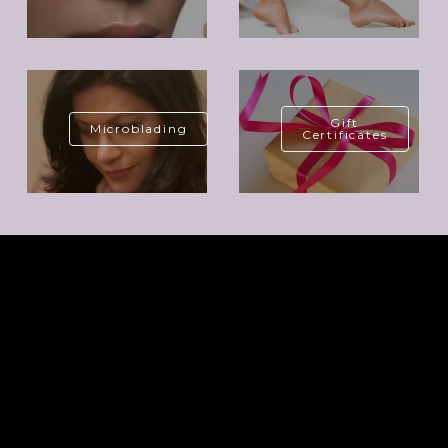
Gift
Microblading
Certificates