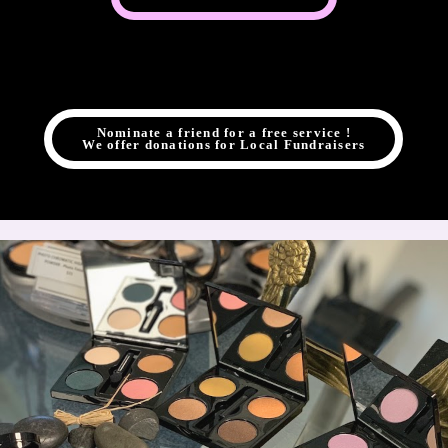
Nominate a friend for a free service !
We offer donations for Local Fundraisers