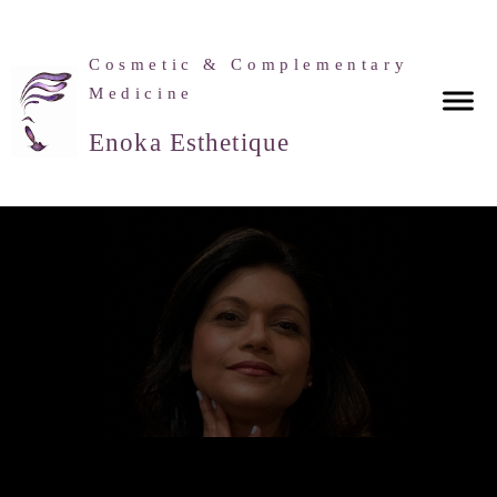
Cosmetic & Complementary
Medicine
Enoka Esthetique