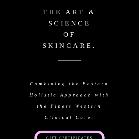
THE ART &
SCIENCE
OF
SKINCARE.
Combining the Eastern
Holistic Approach with
the Finest Western
Clinical Care.
GIFT CERTIFICATES