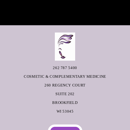
262 787 5400
COSMETIC & COMPLEMENTARY MEDICINE
260 REGENCY COURT
SUITE 202
BROOKFIELD
WI 53045