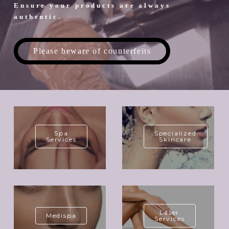
Ensure your products are always
authentic.
Please beware of counterfeits
Spa
Specialized
Services
Skincare
Laser
Medispa
Services