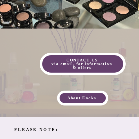
CONTACT US
via email, for information
& offers
About Enoka
PLEASE NOTE: