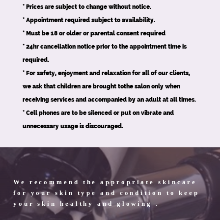
* Prices are subject to change without notice.
* Appointment required subject to availability.
* Must be 18 or older or parental consent required
* 24hr cancellation notice prior to the appointment time is
required.
* For safety, enjoyment and relaxation for all of our clients,
we ask that children are brought tothe salon only when
receiving services and accompanied by an adult at all times.
* Cell phones are to be silenced or put on vibrate and
unnecessary usage is discouraged.
We recommend the appropriate skincare
for your skin type and condition to keep
your skin healthy and glowing .